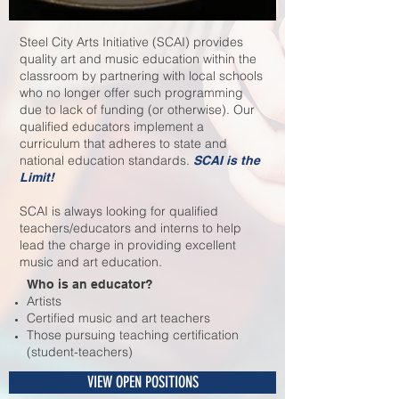
Steel City Arts Initiative (SCAI) provides
quality art and music education within the
classroom by partnering with local schools
who no longer offer such programming
due to lack of funding (or otherwise). Our
qualified educators implement a
curriculum that adheres to state and
national education standards.
SCAI is the
Limit!
SCAI is always looking for qualified
teachers/educators and interns to help
lead the charge in providing excellent
music and art education.
Who is an educator?
Artists
Certified music and art teachers
Those pursuing teaching certification
(student-teachers)
VIEW OPEN POSITIONS