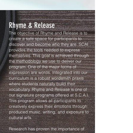
Rhyme & Release
The objective of Rhyme and Release is to
create a safe space for participants to
discover and become who they are. SCAI
provides the tools needed to express
themselves. This goal is achieved through
the methodology we use to deliver our
program. One of the major forms of
expression are words. Integrated into our
curriculum is a robust wordsmith praxis
where students naturally build their
vocabulary. Rhyme and Release is one of
our signature programs offered at S.C.A.I.
This program allows all participants to
creatively express their emotions through
produced music, writing, and exposure to
cultural arts.
Research has proven the importance of