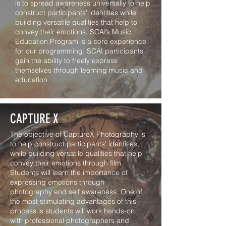
is to spread awareness universally to help
construct participants' identities while
building versatile qualities that help to
convey their emotions. SCAI’s Music
Education Program is a core experience
for our programming. SCAI participants
gain the ability to freely express
themselves through learning music and
education.
CAPTURE X
The objective of CaptureX Photography is
to help construct participants' identities,
while building versatile qualities that help
convey their emotions through film.
Students will learn the importance of
expressing emotions through
photography and self awareness. One of
the most stimulating advantages of this
process is students will work hands-on
with professional photographers and