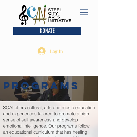
DONATE
Log In
PROGRAMS
SCAI offers cultural, arts and music education
and experiences tailored to promote a high
sense of self awareness and develop
emotional intelligence. Our programs follow
an educational curriculum that has healing