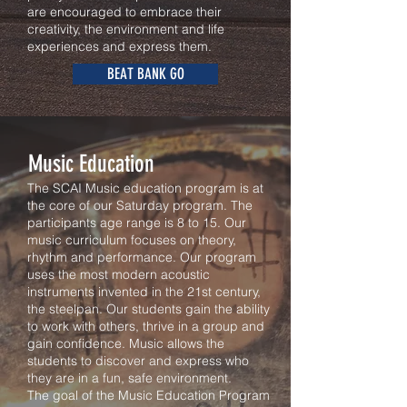
are encouraged to embrace their
creativity, the environment and life
experiences and express them.
BEAT BANK GO
Music Education
The SCAI Music education program is at
the core of our Saturday program. The
participants age range is 8 to 15. Our
music curriculum focuses on theory,
rhythm and performance. Our program
uses the most modern acoustic
instruments invented in the 21st century,
the steelpan. Our students gain the ability
to work with others, thrive in a group and
gain confidence. Music allows the
students to discover and express who
they are in a fun, safe environment.
The goal of the Music Education Program