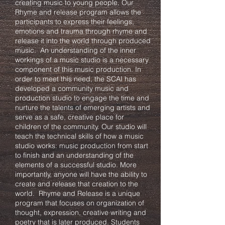
creating music to young people. Our
Rhyme and release program allows the
participants to express their feelings,
emotions and trauma through rhyme and
release it into the world through produced
music. An understanding of the inner
workings of a music studio is a necessary
component of this music production. In
order to meet this need, the SCAI has
developed a community music and
production studio to engage the time and
nurture the talents of emerging artists and
serve as a safe, creative place for
children of the community. Our studio will
teach the technical skills of how a music
studio works: music production from start
to finish and an understanding of the
elements of a successful studio. More
importantly, anyone will have the ability to
create and release that creation to the
world. Rhyme and Release is a unique
program that focuses on organization of
thought, expression, creative writing and
poetry that is later produced. Students