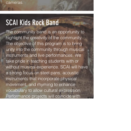
cameras.
SCAI Kids Rock Band
The community band is an opportunity to
highlight the creativity of the community.
The objective of this program is to bring
unity into the community through musical
instruments and live performances. We
take pride in teaching students with or
without musical experience. SCAI will have
a strong focus on steel pans, acoustic
instruments that incorporate physical
movement, and rhyming to enhance
vocabulary to allow cultural expression.
Performance projects will coincide with
relevant happenings in the student’s lives
and with the music program. Children will
be taught to perform steel pans for the
community, they will gain structure,
discipline, and self empowerment through