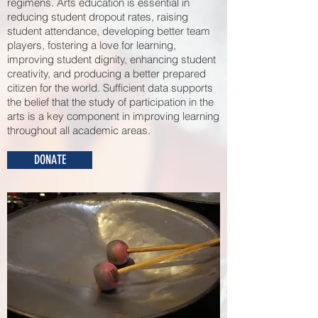
regimens. Arts education is essential in
reducing student dropout rates, raising
student attendance, developing better team
players, fostering a love for learning,
improving student dignity, enhancing student
creativity, and ​producing a better prepared
citizen for the world. Sufficient data supports
the belief that the study of participation in the
arts is a key component in improving learning
throughout all academic areas.
DONATE